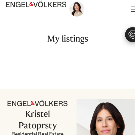
Skip
to
content
My listings
Kristel
Patoprsty
Residential Real Estate