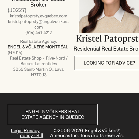
Broker
(J0227)
kristelpatoprsty.evquebec.com
kristel.patoprsty@engelvoelkers.
com
(514) 441-4212
Kristel Patoprs
Real Estate Agency:
ENGEL & VÖLKERS MONTRÉAL
Residential Real Estate Bro
(G7014)
Real Estate Shop ⬩ Rive-Nord /
LOOKING FOR ADVICE?
Basses-Laurentides
3055 Saint-Martin O., Laval
H7T0J3
ENGEL & VÖLKERS REAL
ESTATE AGENCY IN QUEBEC
Legal
Privacy
©2006-2026 Engel & Völkers®
policy - Bill
Americas Inc. Tous droits réservés.