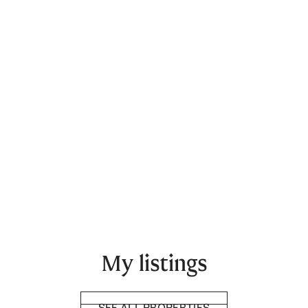
My listings
SEE ALL PROPERTIES