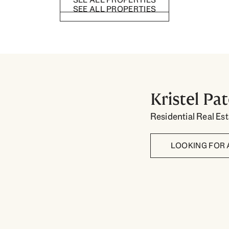
SEE ALL PROPERTIES
Kristel Pa
Residential Real Es
LOOKING FOR 