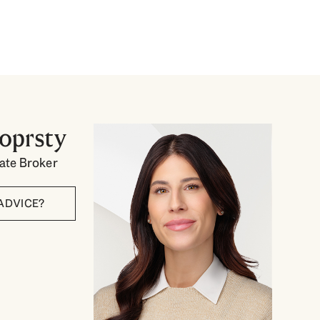
toprsty
tate Broker
ADVICE?