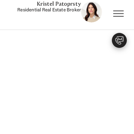
Kristel Patoprsty
Residential Real Estate Broker