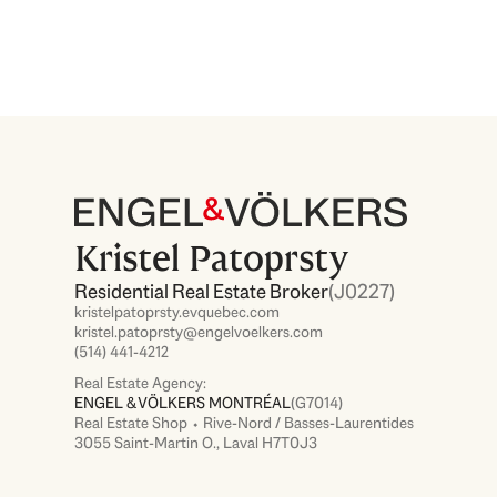
Kristel Patoprsty
Residential Real Estate Broker
(J0227)
kristelpatoprsty.evquebec.com
kristel.patoprsty@engelvoelkers.com
(514) 441-4212
Real Estate Agency:
ENGEL & VÖLKERS MONTRÉAL
(G7014)
Real Estate Shop ⬩ Rive-Nord / Basses-Laurentides
3055 Saint-Martin O., Laval H7T0J3